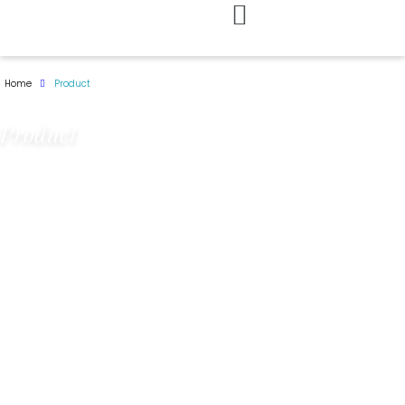
Skip
to
Home
Product
content
Product