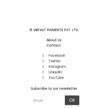
© VIBFAST PIGMENTS PVT. LTD.
About Us
Contact
Facebook
Twitter
Instagram
LinkedIn
YouTube
Subscribe to our newsletter
OK