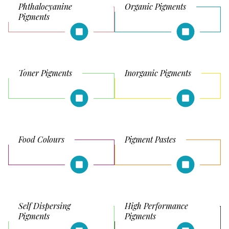
Phthalocyanine
Organic Pigments
Pigments
Toner Pigments
Inorganic Pigments
Food Colours
Pigment Pastes
Self Dispersing
High Performance
Pigments
Pigments