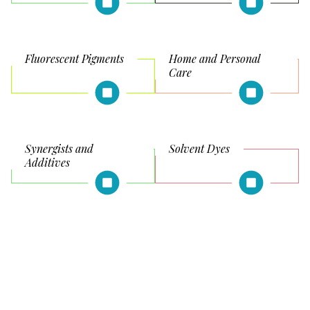
Fluorescent Pigments
Home and Personal
Care
Synergists and
Solvent Dyes
Additives