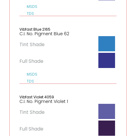
MSDS
TDS
Vibfast Blue 2165
C.I. No. Pigment Blue 62
Tint Shade
Full Shade
MSDS
TDS
Vibfast Violet 4059
C.I. No. Pigment Violet 1
Tint Shade
Full Shade