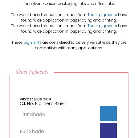
for solvent-based packaging inks and offset inks.
The water based dispersions made from
Toner pigments
have
found wide application in paper dying and printing.
The water based dispersions made from
Toner pigments
have
found wide application in paper dying and printing.
These
pigments
are considered to be very versatile as they are
compatible with many applications.
Toner Pigments
Vibfast Blue 2164
C.I. No. Pigment Blue 1
Tint Shade
Full Shade