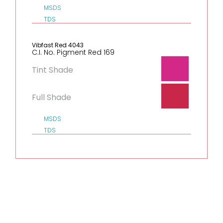
MSDS
TDS
Vibfast Red 4043
C.I. No. Pigment Red 169
Tint Shade
Full Shade
MSDS
TDS