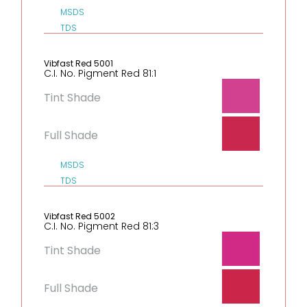
MSDS
TDS
Vibfast Red 5001
C.I. No. Pigment Red 81:1
Tint Shade
Full Shade
MSDS
TDS
Vibfast Red 5002
C.I. No. Pigment Red 81:3
Tint Shade
Full Shade