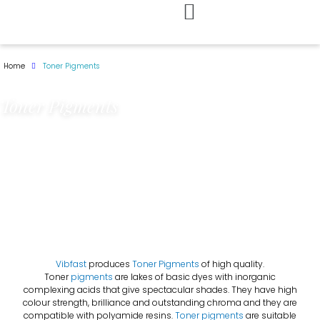
Skip
to
Home
Toner Pigments
content
Toner Pigments
Vibfast
produces
Toner Pigments
of high quality.
Toner
pigments
are lakes of basic dyes with inorganic
complexing acids that give spectacular shades. They have high
colour strength, brilliance and outstanding chroma and they are
compatible with polyamide resins.
Toner pigments
are suitable