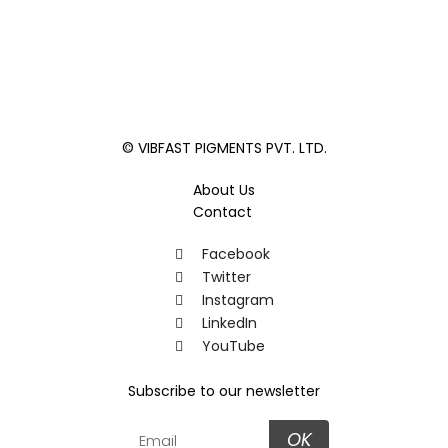
© VIBFAST PIGMENTS PVT. LTD.
About Us
Contact
Facebook
Twitter
Instagram
LinkedIn
YouTube
Subscribe to our newsletter
OK