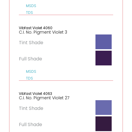
MSDS
TDS
Vibfast Violet 4060
C.I. No. Pigment Violet 3
Tint Shade
Full Shade
MSDS
TDS
Vibfast Violet 4063
C.I. No. Pigment Violet 27
Tint Shade
Full Shade