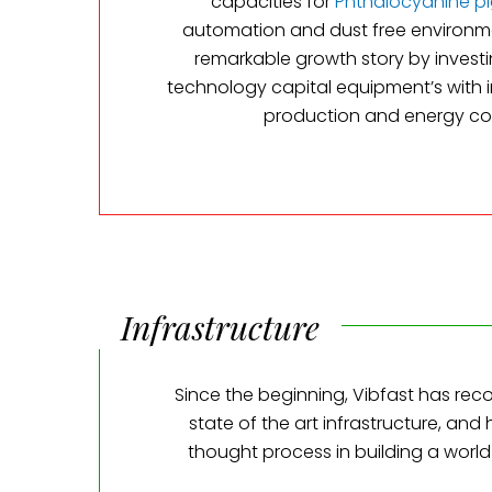
capacities for
Phthalocyanine p
automation and dust free environm
remarkable growth story by investi
technology capital equipment’s with
production and energy co
Infrastructure
Since the beginning, Vibfast has rec
state of the art infrastructure, and
thought process in building a world 