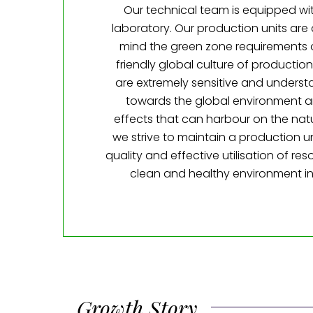
Our technical team is equipped wit
laboratory. Our production units are
mind the green zone requirements 
friendly global culture of production
are extremely sensitive and understa
towards the global environment a
effects that can harbour on the nat
we strive to maintain a production u
quality and effective utilisation of re
clean and healthy environment in
Growth Story