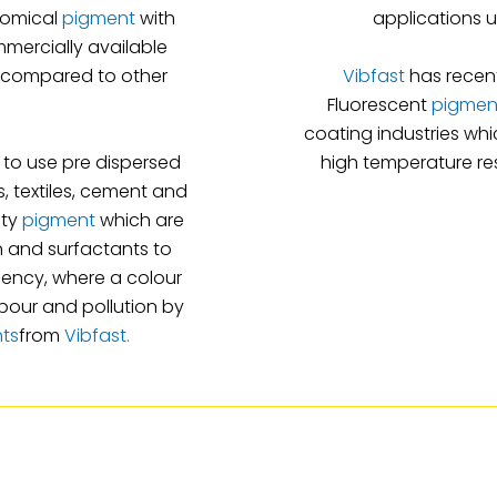
nomical
pigment
with
applications u
mmercially available
s compared to other
Vibfast
has recent
Fluorescent
pigmen
coating industries wh
to use pre dispersed
high temperature res
, textiles, cement and
ity
pigment
which are
in and surfactants to
iency, where a colour
abour and pollution by
nts
from
Vibfast.