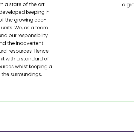
h a state of the art
a gr
 developed keeping in
of the growing eco-
 units. We, as a team
nd our responsibility
nd the inadvertent
ural resources. Hence
nit with a standard of
sources whilst keeping a
 the surroundings.