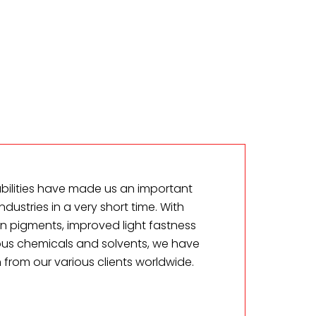
ilities have made us an important
industries in a very short time. With
n pigments, improved light fastness
ous chemicals and solvents, we have
 from our various clients worldwide.