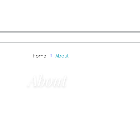
Skip
to
content
Home
About
About