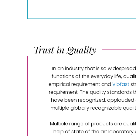
Trust in Quality
In an industry that is so widespread 
functions of the everyday life, quali
empirical requirement and
Vibfast
st
requirement. The quality standards 
have been recognized, applauded 
multiple globally recognizable qual
Multiple range of products are qualit
help of state of the art laboratory 