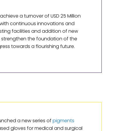
achieve a turnover of USD 25 Million
 with continuous innovations and
sting facilities and addition of new
o strengthen the foundation of the
ss towards a flourishing future.
unched a new series of
pigments
based gloves for medical and surgical