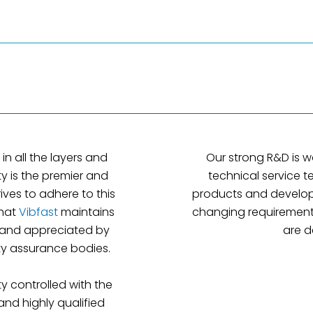
in all the layers and
Our strong R&D is w
ty is the premier and
technical service t
rives to adhere to this
products and develop
that
Vibfast
maintains
changing requirements
and appreciated by
are d
ity assurance bodies.
y controlled with the
and highly qualified