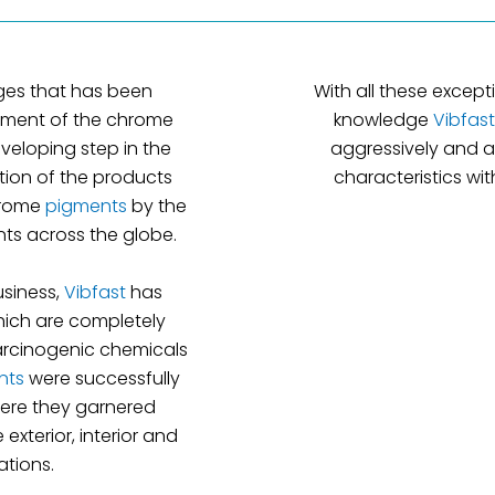
ges that has been
With all these excep
cement of the chrome
knowledge
Vibfast
veloping step in the
aggressively and a
tion of the products
characteristics w
hrome
pigments
by the
s across the globe.
usiness,
Vibfast
has
ich are completely
arcinogenic chemicals
nts
were successfully
here they garnered
xterior, interior and
ations.