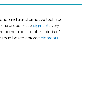
tional and transformative technical
has priced these
pigments
very
re comparable to all the kinds of
ith Lead based chrome
pigments.