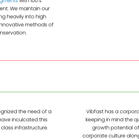
igments
with 100%
ent. We maintain our
ng heavily into high
 innovative methods of
nservation.
ognized the need of a
Vibfast has a corpor
 have inculcated this
keeping in mind the q
class infrastructure.
growth potential o
corporate culture alon