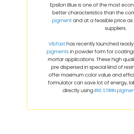
Epsilon Blue is one of the most eco
better characteristics than the co
pigment
and at a feasible price a
suppliers.
Vibfast
has recently launched ready 
pigments
in powder form for coatings
mortar applications. These high qual
pre dispersed in special kind of res
offer maximum color value and effic
formulator can save lot of energy, l
directly using
IRIS STIRIN pigme