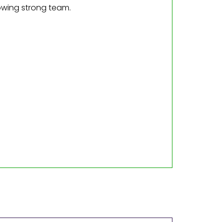
owing strong team.