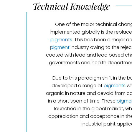
Technical Knowledge
One of the major technical chan
implemented globally is the repla
pigments.
This has been a major de
pigment
industry owing to the rejec
coated with lead and lead based c
governments and health department
Due to this paradigm shift in the b
developed a range of
pigments
wh
organic in nature and devoid from c
in a short span of time. These
pigme
launched in the global market, w
appreciation and acceptance in the e
industrial paint applic