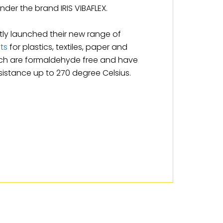
nder the brand IRIS VIBAFLEX.
ly launched their new range of
ts
for plastics, textiles, paper and
ich are formaldehyde free and have
istance up to 270 degree Celsius.