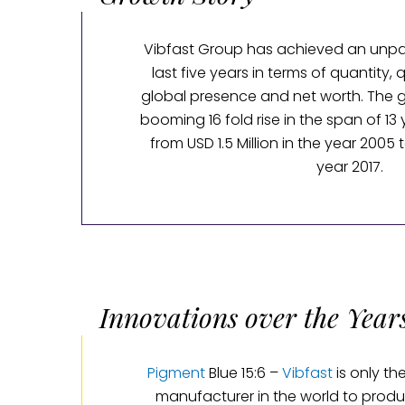
Vibfast Group has achieved an unpar
last five years in terms of quantity, q
global presence and net worth. The 
booming 16 fold rise in the span of 13
from USD 1.5 Million in the year 2005 t
year 2017.
Innovations over the Year
Pigment
Blue 15:6 –
Vibfast
is only t
manufacturer in the world to produ