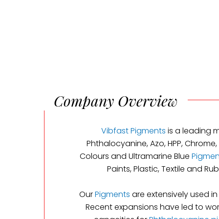
Company Overview
Vibfast Pigments
is a leading 
Phthalocyanine, Azo, HPP, Chrome, 
Colours and Ultramarine Blue
Pigmen
Paints, Plastic, Textile and Rub
Our
Pigments
are extensively used in
Recent expansions have led to wor