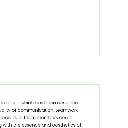
ate office which has been designed
uality of communication, teamwork,
f individual team members and a
g with the essence and aesthetics of