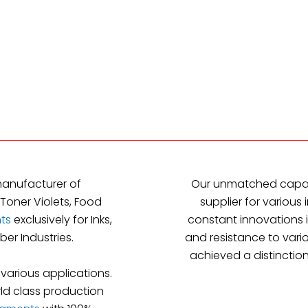
manufacturer of
Our unmatched capab
Toner Violets, Food
supplier for various 
ts
exclusively for Inks,
constant innovations i
ber Industries.
and resistance to vari
achieved a distinction
 various applications.
ld class production