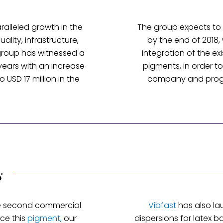
alleled growth in the
The group expects to 
uality, infrastructure,
by the end of 2018,
group has witnessed a
integration of the exi
 years with an increase
pigments, in order t
o USD 17 million in the
company and progre
s
he second commercial
Vibfast
has also la
ce this
pigment,
our
dispersions for latex 