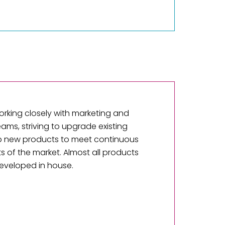
orking closely with marketing and
eams, striving to upgrade existing
 new products to meet continuous
 of the market. Almost all products
eveloped in house.