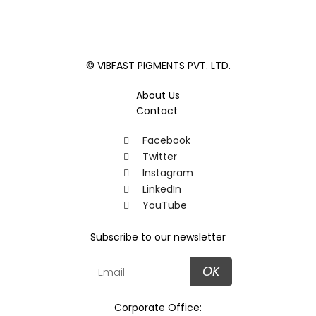
© VIBFAST PIGMENTS PVT. LTD.
About Us
Contact
Facebook
Twitter
Instagram
LinkedIn
YouTube
Subscribe to our newsletter
OK
Corporate Office: