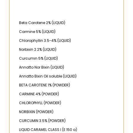
Beta Carotene 2% (LIQUID)
Carmine 5% (LIQUID)
Chlorophyllin 3.5-4% (LIQUID)
Norbixin 2.2% (LIQUID)
Curcumin 5% (LIQUID)
Annatto Nor Bixin (LIQUID)
Annatto Bixin Oil soluble (LIQUID)
BETA CAROTENE 1% (POWDER)
CARMINE 4% (POWDER)
CHLOROPHYLL (POWDER)
NORBIXIN (POWDER)
CURCUMIN 3.5% (POWDER)
LIQUID CARAMEL CLASS I (E 150 a)