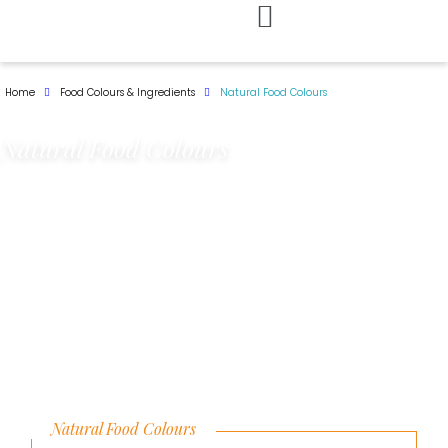
Skip
to
Home
Food Colours & Ingredients
Natural Food Colours
content
Natural Food Colours
Natural Food Colours