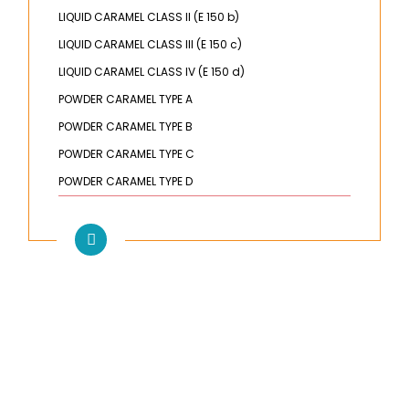
LIQUID CARAMEL CLASS II (E 150 b)
LIQUID CARAMEL CLASS III (E 150 c)
LIQUID CARAMEL CLASS IV (E 150 d)
POWDER CARAMEL TYPE A
POWDER CARAMEL TYPE B
POWDER CARAMEL TYPE C
POWDER CARAMEL TYPE D